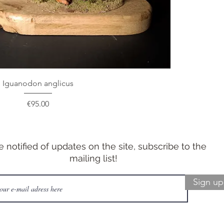
Iguanodon anglicus
Price
€95.00
e notified of updates on the site, subscribe to the
mailing list!
Sign up