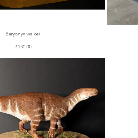
Baryonyx walkeri
Price
€130.00