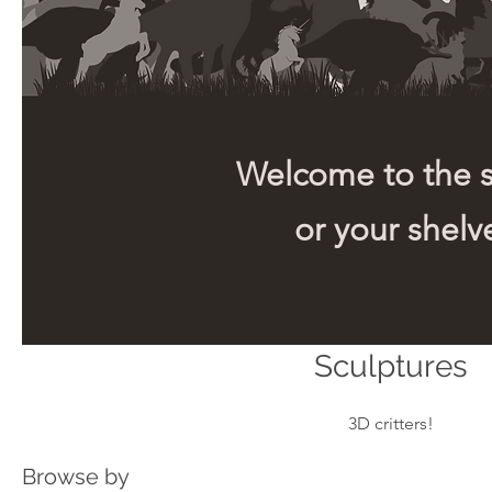
Welcome to the sh
or your shelve
Sculptures
3D critters!
Browse by