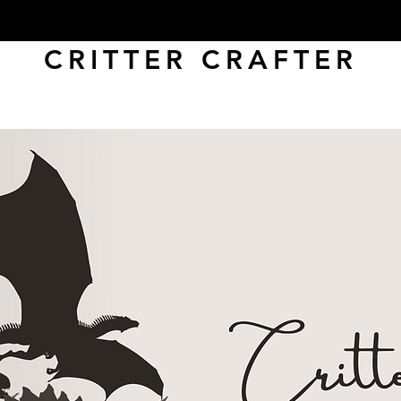
CRITTER CRAFTER