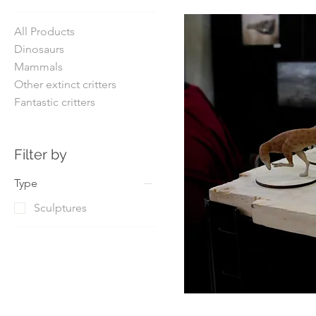
All Products
Dinosaurs
Mammals
Other extinct critters
Fantastic critters
Filter by
Type
Sculptures