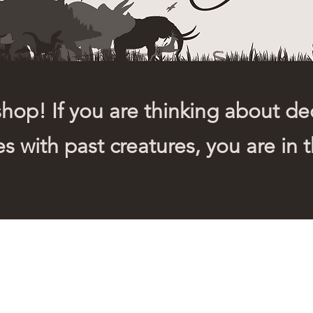
op! If you are thinking about dec
s with past creatures, you are in t