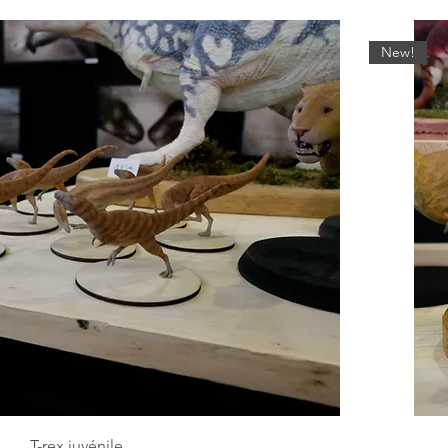
New!
T-rex juvénile