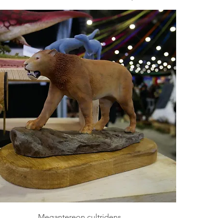
Megantereon cultridens