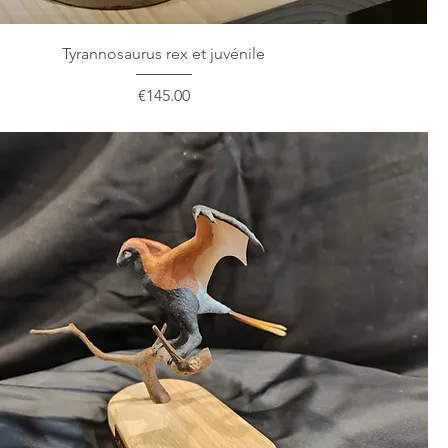
Tyrannosaurus rex et juvénile
Price
€145.00