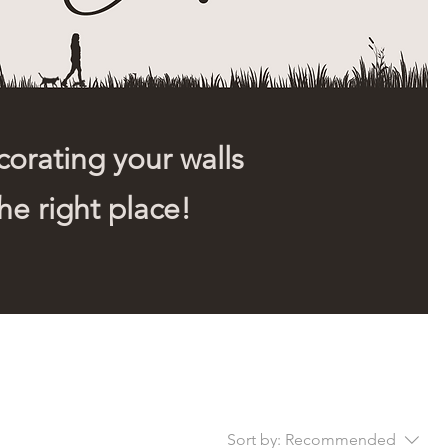
orating your walls
he right place!
Sort by:
Recommended