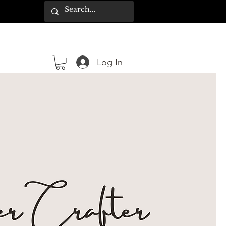
Log In