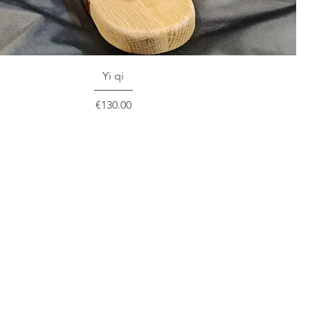
Yi qi
Price
€130.00