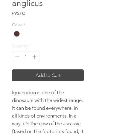
anglicus
Price
€95.00
Color
*
Quantity
*
Add to Cart
Iguanodon is one of the
dinosaurs with the widest range.
It can be found everywhere, in
all kinds of environments. In a
way, it's the cow of the Jurassic.
Based on the footprints found, it