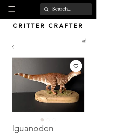
CRITTER CRAFTER
Iguanodon