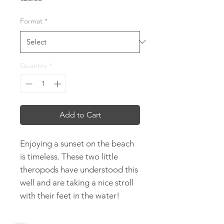
Format
*
Quantity
*
Add to Cart
Enjoying a sunset on the beach
is timeless. These two little
theropods have understood this
well and are taking a nice stroll
with their feet in the water!