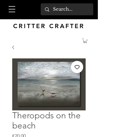
CRITTER CRAFTER
Theropods on the
beach
Price
€20.00