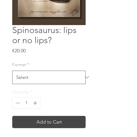
Spinosaurus: lips
or no lips?
Price
€20.00
Format
*
Quantity
*
Add to Cart