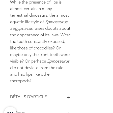
While the presence of lips is
almost certain in many
terrestrial dinosaurs, the almost
aquatic lifestyle of
Spinosaurus
aegyptiacus
raises doubts about
the appearance of its jaws. Were
the teeth constantly exposed,
like those of crocodiles? Or
maybe only the front teeth were
visible? Or perhaps
Spinosaurus
did not deviate from the rule
and had lips like other
theropods?
DÉTAILS D'ARTICLE
High-quality inkjet print on 150g
Delivery