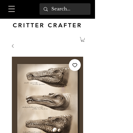
CRITTER CRAFTER